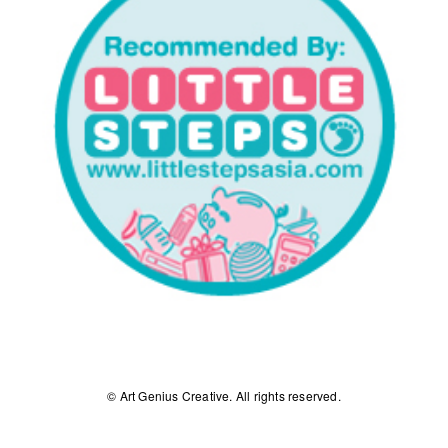
© Art Genius Creative. All rights reserved.