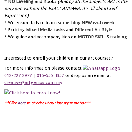
*
NO Leveling
and Books
(Among all the subjects ART is the
only one without the EXACT ANSWER, it’s all about Self-
Expression)
* We ensure kids to learn
something NEW each week
* Exciting
Mixed Media tasks
and
Different Art Style
* We guide and accompany kids on
MOTOR SKILLS training
Interested to enroll your children in our art courses?
For more information please contact
012-227 2977
|
016-555 4357
or drop us an email at
creative@artgenius.com.my
**Click
here
to check out our latest promotion**