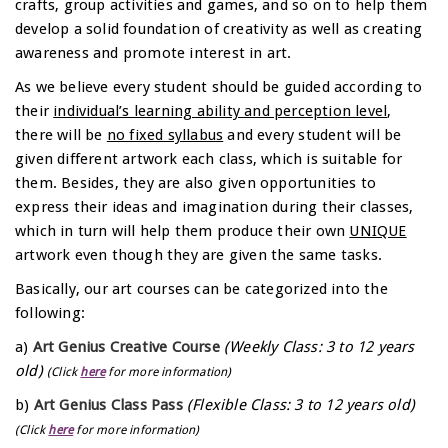
crafts, group activities and games, and so on to help them
develop a solid foundation of creativity as well as creating
awareness and promote interest in art.
As we believe every student should be guided according to
their
individual’s learning ability and perception level
,
there will be
no fixed syllabus
and every student will be
given different artwork each class, which is suitable for
them. Besides, they are also given opportunities to
express their ideas and imagination during their classes,
which in turn will help them produce their own
UNIQUE
artwork even though they are given the same tasks.
Basically, our art courses can be categorized into the
following:
a)
Art Genius Creative Course
(Weekly Class: 3 to 12 years
old)
(Click
here
for more information)
b)
Art Genius Class Pass
(Flexible Class: 3 to 12 years old)
(Click
here
for more information)