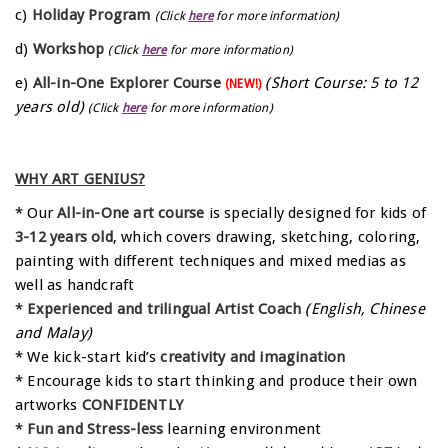
c)
Holiday Program
(Click
here
for more information)
d)
Workshop
(Click
here
for more information)
e)
All-in-One Explorer Course
(Short Course: 5 to 12
(NEW!)
years old)
(Click
here
for more information)
WHY ART GENIUS?
* Our
All-in-One art course
is specially designed for kids of
3-12 years old
, which covers drawing, sketching, coloring,
painting with different techniques and mixed medias as
well as handcraft
*
Experienced and trilingual Artist Coach
(English, Chinese
and Malay)
* We kick-start kid’s
creativity and imagination
* Encourage kids to start thinking and produce their own
artworks
CONFIDENTLY
*
Fun and Stress-less
learning environment