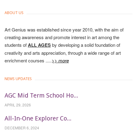
ABOUT US
Art Genius was established since year 2010, with the aim of
creating awareness and promote interest in art among the
students of
ALL AGES
by developing a solid foundation of
creativity and arts appreciation, through a wide range of art
enrichment courses .....
>> more
NEWS UPDATES
AGC Mid Term School Ho...
APRIL 29, 2026
All-In-One Explorer Co...
DECEMBER 6, 2024