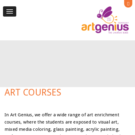
Toggle
navigation
ART COURSES
In Art Genius, we offer a wide range of art enrichment
courses, where the students are exposed to visual art,
mixed media coloring, glass painting, acrylic painting,