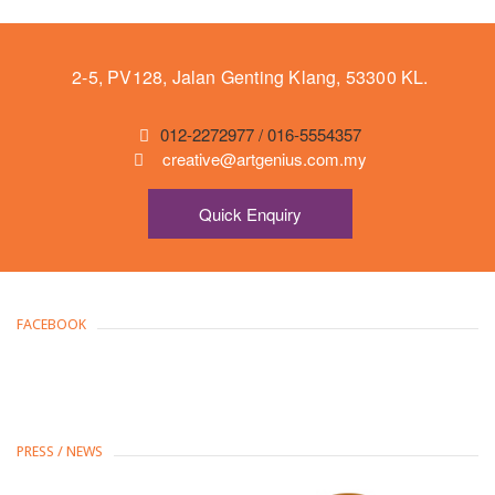
2-5, PV128, Jalan Genting Klang, 53300 KL.
012-2272977 / 016-5554357
creative@artgenius.com.my
Quick Enquiry
FACEBOOK
PRESS / NEWS