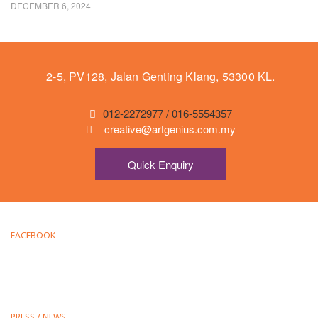
DECEMBER 6, 2024
2-5, PV128, Jalan Genting Klang, 53300 KL.
012-2272977 / 016-5554357
creative@artgenius.com.my
Quick Enquiry
FACEBOOK
PRESS / NEWS