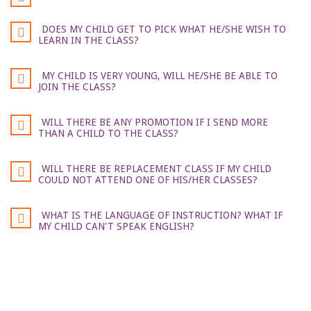
DOES MY CHILD GET TO PICK WHAT HE/SHE WISH TO
LEARN IN THE CLASS?
MY CHILD IS VERY YOUNG, WILL HE/SHE BE ABLE TO
JOIN THE CLASS?
WILL THERE BE ANY PROMOTION IF I SEND MORE
THAN A CHILD TO THE CLASS?
WILL THERE BE REPLACEMENT CLASS IF MY CHILD
COULD NOT ATTEND ONE OF HIS/HER CLASSES?
WHAT IS THE LANGUAGE OF INSTRUCTION? WHAT IF
MY CHILD CAN'T SPEAK ENGLISH?