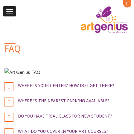
Toggle
navigation
FAQ
WHERE IS YOUR CENTER? HOW DO I GET THERE?
WHERE IS THE NEAREST PARKING AVAILABLE?
DO YOU HAVE TRIAL CLASS FOR NEW STUDENT?
WHAT DO YOU COVER IN YOUR ART COURSES?