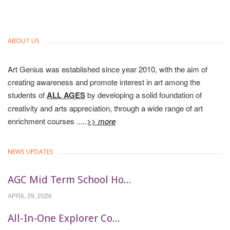
ABOUT US
Art Genius was established since year 2010, with the aim of
creating awareness and promote interest in art among the
students of
ALL AGES
by developing a solid foundation of
creativity and arts appreciation, through a wide range of art
enrichment courses .....
>> more
NEWS UPDATES
AGC Mid Term School Ho...
APRIL 29, 2026
All-In-One Explorer Co...