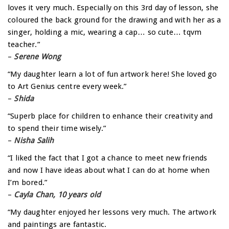
loves it very much. Especially on this 3rd day of lesson, she
coloured the back ground for the drawing and with her as a
singer, holding a mic, wearing a cap… so cute… tqvm
teacher.”
–
Serene Wong
“My daughter learn a lot of fun artwork here! She loved go
to Art Genius centre every week.”
–
Shida
“Superb place for children to enhance their creativity and
to spend their time wisely.”
–
Nisha Salih
“I liked the fact that I got a chance to meet new friends
and now I have ideas about what I can do at home when
I’m bored.”
–
Cayla Chan, 10 years old
“My daughter enjoyed her lessons very much. The artwork
and paintings are fantastic.