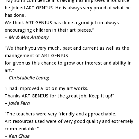
“My son’s confidence in drawing has improved a lot since
he joined ART GENIUS. He is always very proud of what he
has done.
We think ART GENIUS has done a good job in always
encouraging children in their art pieces.”
–
Mr & Mrs Anthony
“We thank you very much, past and current as well as the
management of ART GENIUS
for given us this chance to grow our interest and ability in
art.”
–
Christabelle Leong
“I had improved a lot on my art works.
Thanks ART GENIUS for the great job. Keep it up!”
–
Jovie Farn
“The teachers were very friendly and approachable.
Art resources used were of very good quality and extremely
commendable.”
–
Ken Chua