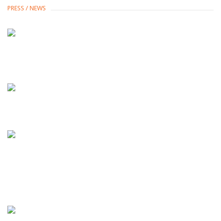
PRESS / NEWS