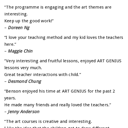
“The programme is engaging and the art themes are
interesting.
Keep up the good work!”
–
Doreen Ng
“I love your teaching method and my kid loves the teachers
here.”
–
Maggie Chin
“Very interesting and fruitful lessons, enjoyed ART GENIUS
lessons very much.
Great teacher interactions with child.”
–
Desmond Chung
“Benson enjoyed his time at ART GENIUS for the past 2
years.
He made many friends and really loved the teachers.”
–
Jenny Anderson
“The art courses is creative and interesting.