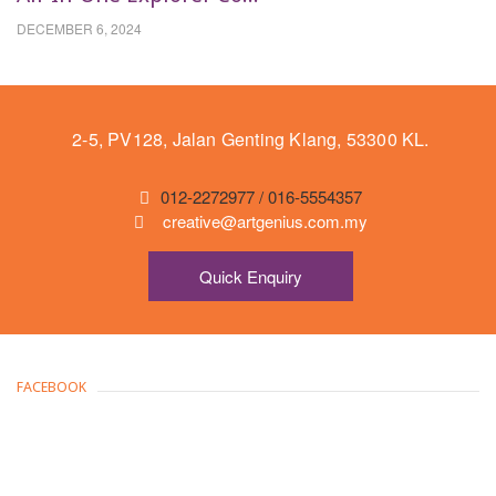
DECEMBER 6, 2024
2-5, PV128, Jalan Genting Klang, 53300 KL.
012-2272977 / 016-5554357
creative@artgenius.com.my
Quick Enquiry
FACEBOOK