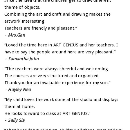
I like the idea that the children get to draw different
theme of objects.
Combining the art and craft and drawing makes the
artwork interesting.
Teachers are friendly and pleasant.”
–
Mrs.Gan
“Loved the time here in ART GENIUS and her teachers. I
have to say the people around here are very pleasant.”
–
Samantha John
“The teachers were always cheerful and welcoming.
The courses are very structured and organized.
Thank you for an invaluable experience for my son.”
–
Hayley Neo
“My child loves the work done at the studio and displays
them at home.
He looks forward to class at ART GENIUS.”
–
Sally Sia