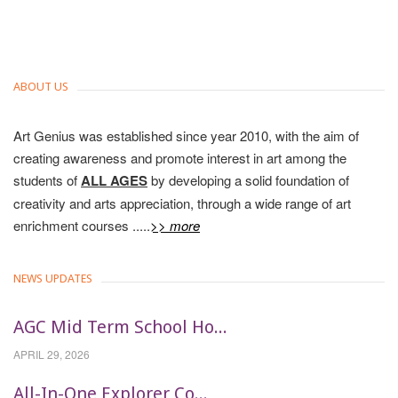
ABOUT US
Art Genius was established since year 2010, with the aim of
creating awareness and promote interest in art among the
students of
ALL AGES
by developing a solid foundation of
creativity and arts appreciation, through a wide range of art
enrichment courses .....
>> more
NEWS UPDATES
AGC Mid Term School Ho...
APRIL 29, 2026
All-In-One Explorer Co...