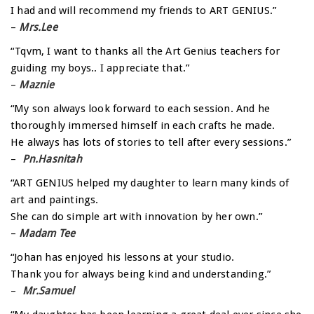
I had and will recommend my friends to ART GENIUS.”
–
Mrs.Lee
“Tqvm, I want to thanks all the Art Genius teachers for
guiding my boys.. I appreciate that.”
–
Maznie
“My son always look forward to each session. And he
thoroughly immersed himself in each crafts he made.
He always has lots of stories to tell after every sessions.”
–
Pn.Hasnitah
“ART GENIUS helped my daughter to learn many kinds of
art and paintings.
She can do simple art with innovation by her own.”
–
Madam Tee
“Johan has enjoyed his lessons at your studio.
Thank you for always being kind and understanding.”
–
Mr.Samuel