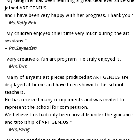
“My daughter has been learning a great deal ever since she
joined ART GENIUS
and I have been very happy with her progress. Thank you.”
–
Ms.Kelly Pek
“My children enjoyed thier time very much during the art
sessions.”
–
Pn.Sayeedah
“Very creative & fun art program. He truly enjoyed it.”
–
Mrs.Tam
“Many of Bryan’s art pieces produced at ART GENIUS are
displayed at home and have been shown to his school
teachers.
He has received many compliments and was invited to
represent the school for competition.
We believe this had only been possible under the guidance
and tutorship of ART GENIUS.”
–
Mrs.Pang