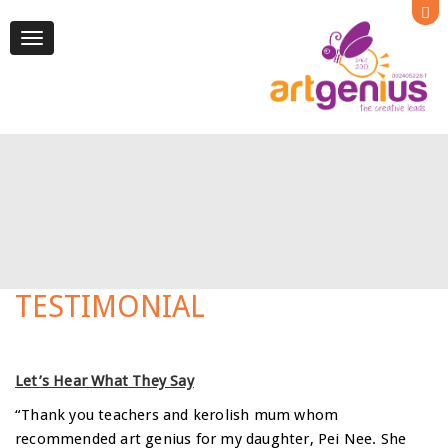
Toggle
navigation
TESTIMONIAL
Let’s Hear What They Say
“Thank you teachers and kerolish mum whom
recommended art genius for my daughter, Pei Nee. She