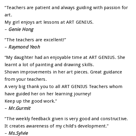
“Teachers are patient and always guiding with passion for
art.
My girl enjoys art lessons at ART GENIUS.
–
Genie Hong
“The teachers are excellent!”
–
Raymond Yeoh
“My daughter had an enjoyable time at ART GENIUS. She
learnt a lot of painting and drawing skills.
Shown improvements in her art pieces. Great guidance
from your teachers.
A very big thank you to all ART GENIUS Teachers whom
have guided her on her learning journey!
Keep up the good work.”
–
Mr.Gurmit
“The weekly feedback given is very good and constructive.
It creates awareness of my child’s development.”
–
Ms.Sylvie