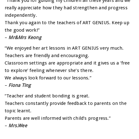
“Thank you for guiding my children all these years and we
really appreciate how they had strengthen and progress
independently.
Thank you again to the teachers of ART GENIUS. Keep up
the good work!”
–
Mr&Mrs Keong
“We enjoyed her art lessons in ART GENIUS very much.
Teachers are friendly and encouraging.
Classroom settings are appropriate and it gives us a ‘free
to explore’ feeling whenever she’s there.
We always look forward to our lessons.”
–
Fiona Ting
“Teacher and student bonding is great.
Teachers constantly provide feedback to parents on the
topic learnt.
Parents are well informed with child’s progress.”
–
Mrs.Wee