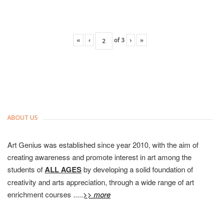
«
‹
of
3
›
»
ABOUT US
Art Genius was established since year 2010, with the aim of
creating awareness and promote interest in art among the
students of
ALL AGES
by developing a solid foundation of
creativity and arts appreciation, through a wide range of art
enrichment courses .....
>> more