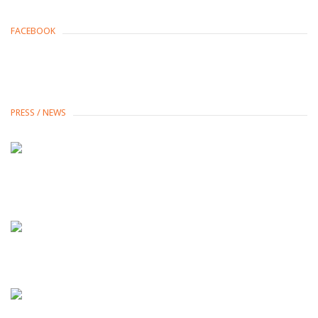
FACEBOOK
PRESS / NEWS