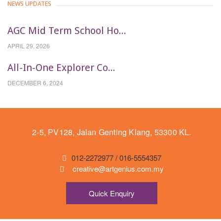
NEWS UPDATES
AGC Mid Term School Ho...
APRIL 29, 2026
All-In-One Explorer Co...
DECEMBER 6, 2024
2-5, PV128, Jalan Genting Klang, 53300 KL.
012-2272977 / 016-5554357
creative@artgenius.com.my
Quick Enquiry