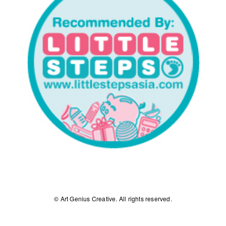
© Art Genius Creative. All rights reserved.