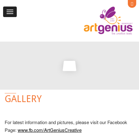
Toggle
navigation
GALLERY
For latest information and pictures, please visit our Facebook
Page:
www.fb.com/ArtGeniusCreative