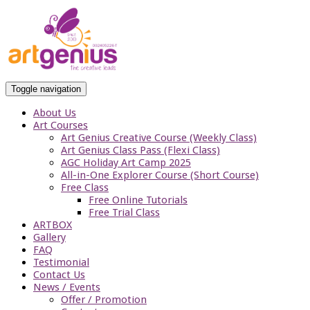
Toggle navigation
About Us
Art Courses
Art Genius Creative Course (Weekly Class)
Art Genius Class Pass (Flexi Class)
AGC Holiday Art Camp 2025
All-in-One Explorer Course (Short Course)
Free Class
Free Online Tutorials
Free Trial Class
ARTBOX
Gallery
FAQ
Testimonial
Contact Us
News / Events
Offer / Promotion