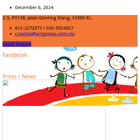
December 6, 2024
2-5, PV128, Jalan Genting Klang, 53300 KL.
012-2272977 / 016-5554357
creative@artgenius.com.my
Quick Enquiry
Facebook
Press / News