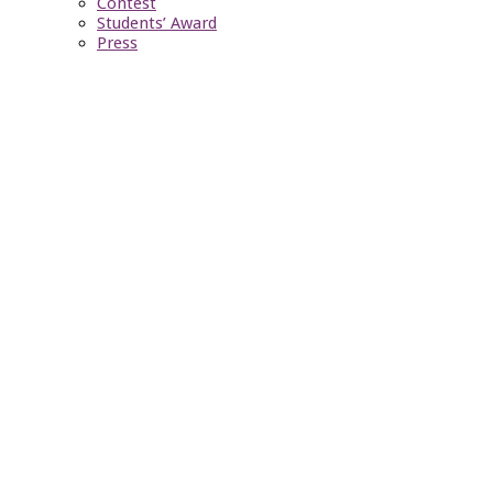
Contest
Students’ Award
Press