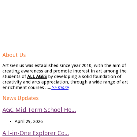
About Us
Art Genius was established since year 2010, with the aim of
creating awareness and promote interest in art among the
students of
ALL AGES
by developing a solid foundation of
creativity and arts appreciation, through a wide range of art
enrichment courses .....
>> more
News Updates
AGC Mid Term School Ho...
April 29, 2026
All-in-One Explorer Co...