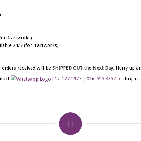
0
for 4 artworks)
ilable 24/7 (for 4 artworks)
 orders received will be
SHIPPED OUT the Next Day
. Hurry up a
ntact
012-227 2977
|
016-555 4357
or drop us