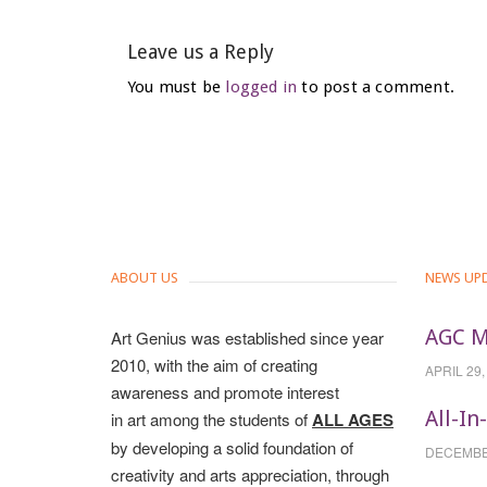
Leave us a Reply
You must be
logged in
to post a comment.
ABOUT US
NEWS UP
AGC M
Art Genius was established since year
2010, with the aim of creating
APRIL 29,
awareness and promote interest
All-In
in art among the students of
ALL AGES
by developing a solid foundation of
DECEMBER
creativity and arts appreciation, through