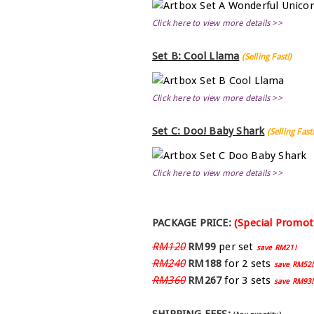
Click here to view more details >>
Set B: Cool Llama
(Selling Fast!)
Click here to view more details >>
Set C: Doo! Baby Shark
(Selling Fast!
Click here to view more details >>
PACKAGE PRICE:
(Special Promot
RM120
RM99
per set
save RM21!
RM240
RM188
for 2 sets
save RM52!
RM360
RM267
for 3 sets
save RM93!
SHIPPING FEES: