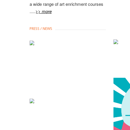
a wide range of art enrichment courses
.....
>> more
PRESS / NEWS