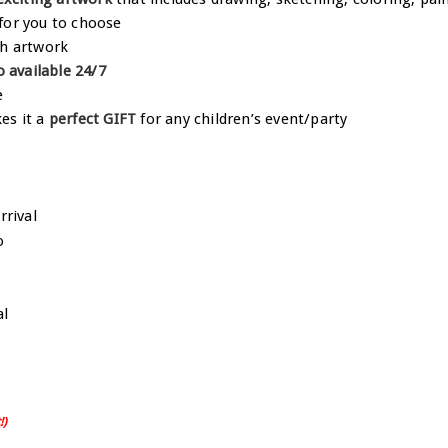
for you to choose
h artwork
o available 24/7
e
es it a
perfect GIFT
for any children’s event/party
!)