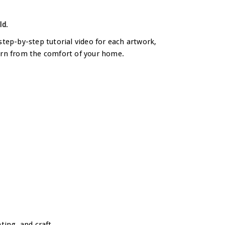
ld
.
step-by-step tutorial video for each artwork,
 learn from the comfort of your home.
ting, and craft