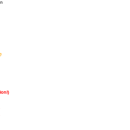
)
ion!)