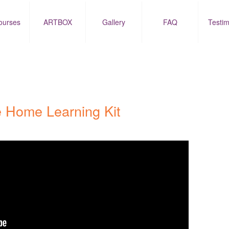
ourses
ARTBOX
Gallery
FAQ
Testim
 Home Learning Kit