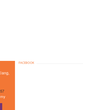
FACEBOOK
Klang,
357
m.my