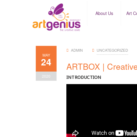
About Us
Art C
ADMIN
UNCATEGORIZED
MAY
24
ARTBOX | Creative
2020
INTRODUCTION