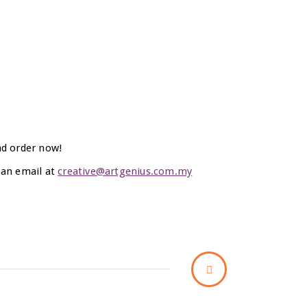
nd order now!
 an email at
creative@artgenius.com.my