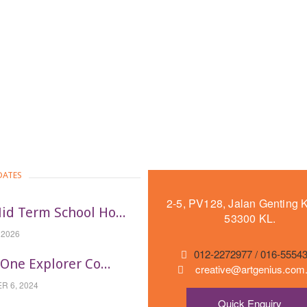
DATES
2-5, PV128, Jalan Genting 
id Term School Ho...
53300 KL.
 2026
012-2272977 / 016-5554
-One Explorer Co...
creative@artgenius.co
 6, 2024
Quick Enquiry