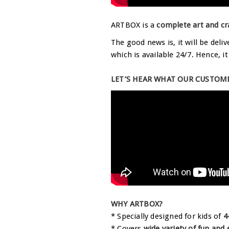
ARTBOX is a
complete art and cr
The good news is, it will be deli
which is available 24/7. Hence, i
LET’S HEAR WHAT OUR CUSTOME
WHY ARTBOX?
* Specially designed for kids of
4
* Covers
wide variety of fun and