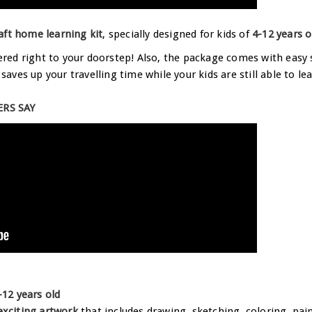
aft home learning kit
, specially designed for kids of
4-12 years o
vered right to your doorstep! Also, the package comes with easy 
t saves up your travelling time while your kids are still able to
RS SAY
-12 years old
 exciting artwork
that includes drawing, sketching, coloring, pain