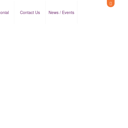
onial
Contact Us
News / Events