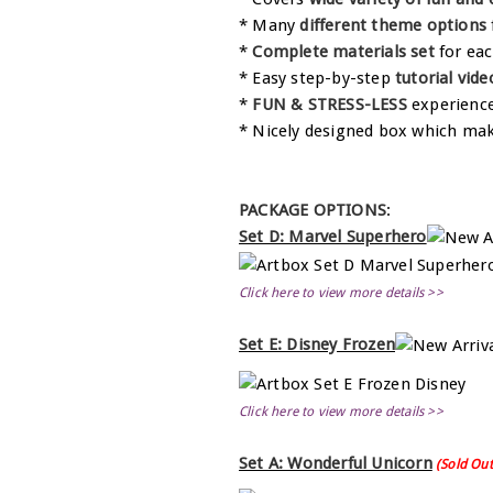
* Many
different theme options
*
Complete materials set
for eac
* Easy step-by-step
tutorial vide
*
FUN & STRESS-LESS
experienc
* Nicely designed box which mak
PACKAGE OPTIONS
:
Set D: Marvel Superhero
Click here to view more details >>
Set E: Disney Frozen
Click here to view more details >>
Set A: Wonderful Unicorn
(Sold Out