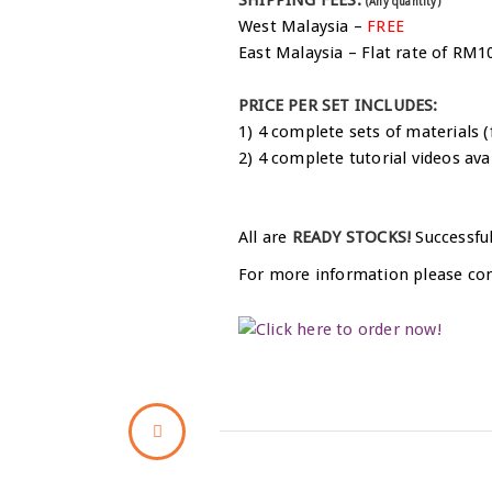
(Any quantity)
West Malaysia –
FREE
East Malaysia – Flat rate of RM1
PRICE PER SET INCLUDES:
1) 4 complete sets of materials (
2) 4 complete tutorial videos ava
All are
READY STOCKS!
Successful
For more information please co